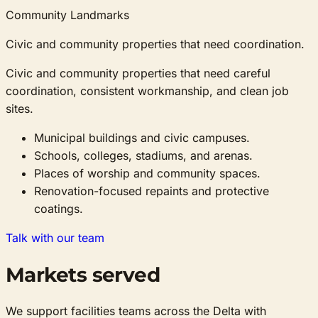
Community Landmarks
Civic and community properties that need coordination.
Civic and community properties that need careful
coordination, consistent workmanship, and clean job
sites.
Municipal buildings and civic campuses.
Schools, colleges, stadiums, and arenas.
Places of worship and community spaces.
Renovation-focused repaints and protective
coatings.
Talk with our team
Markets served
We support facilities teams across the Delta with