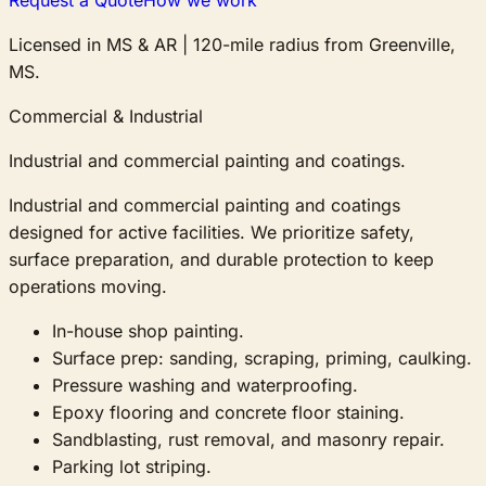
Licensed in MS & AR
|
120-mile radius from Greenville,
MS.
Commercial & Industrial
Industrial and commercial painting and coatings.
Industrial and commercial painting and coatings
designed for active facilities. We prioritize safety,
surface preparation, and durable protection to keep
operations moving.
In-house shop painting.
Surface prep: sanding, scraping, priming, caulking.
Pressure washing and waterproofing.
Epoxy flooring and concrete floor staining.
Sandblasting, rust removal, and masonry repair.
Parking lot striping.