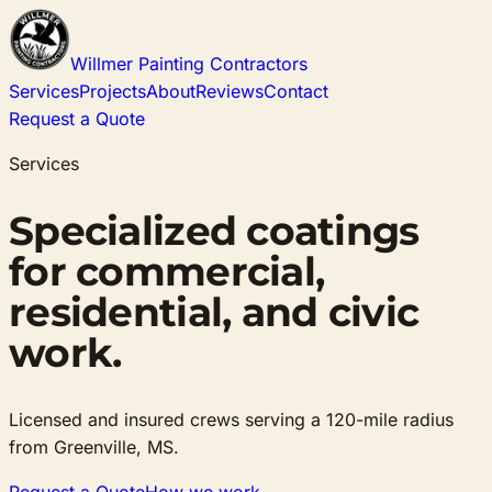
Willmer Painting Contractors
Services
Projects
About
Reviews
Contact
Request a Quote
Services
Specialized coatings
for commercial,
residential, and civic
work.
Licensed and insured crews serving a 120-mile radius
from Greenville, MS.
Request a Quote
How we work