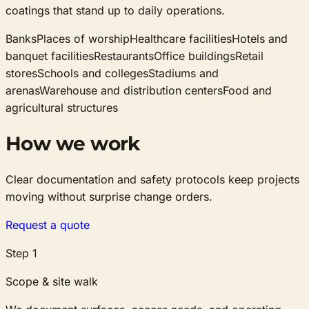
coatings that stand up to daily operations.
Banks
Places of worship
Healthcare facilities
Hotels and
banquet facilities
Restaurants
Office buildings
Retail
stores
Schools and colleges
Stadiums and
arenas
Warehouse and distribution centers
Food and
agricultural structures
How we work
Clear documentation and safety protocols keep projects
moving without surprise change orders.
Request a quote
Step
1
Scope & site walk