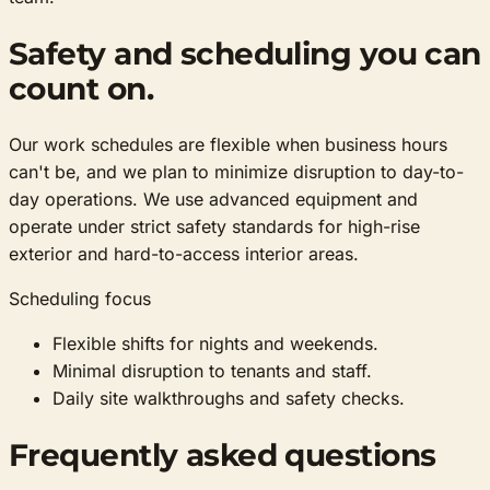
Safety and scheduling you can
count on.
Our work schedules are flexible when business hours
can't be, and we plan to minimize disruption to day-to-
day operations. We use advanced equipment and
operate under strict safety standards for high-rise
exterior and hard-to-access interior areas.
Scheduling focus
Flexible shifts for nights and weekends.
Minimal disruption to tenants and staff.
Daily site walkthroughs and safety checks.
Frequently asked questions