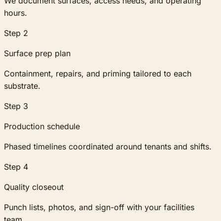
We document surfaces, access needs, and operating
hours.
Step
2
Surface prep plan
Containment, repairs, and priming tailored to each
substrate.
Step
3
Production schedule
Phased timelines coordinated around tenants and shifts.
Step
4
Quality closeout
Punch lists, photos, and sign-off with your facilities
team.