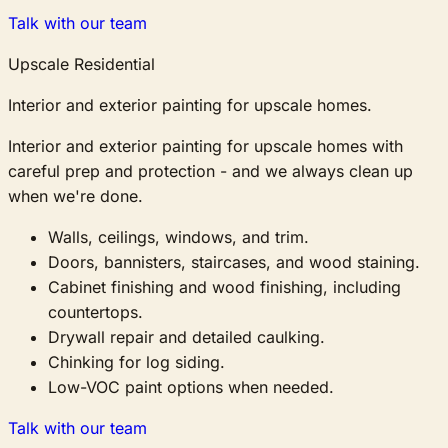
Talk with our team
Upscale Residential
Interior and exterior painting for upscale homes.
Interior and exterior painting for upscale homes with
careful prep and protection - and we always clean up
when we're done.
Walls, ceilings, windows, and trim.
Doors, bannisters, staircases, and wood staining.
Cabinet finishing and wood finishing, including
countertops.
Drywall repair and detailed caulking.
Chinking for log siding.
Low-VOC paint options when needed.
Talk with our team