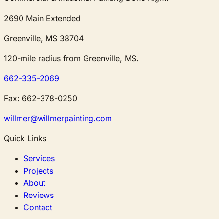
2690 Main Extended
Greenville, MS 38704
120-mile radius from Greenville, MS.
662-335-2069
Fax:
662-378-0250
willmer@willmerpainting.com
Quick Links
Services
Projects
About
Reviews
Contact