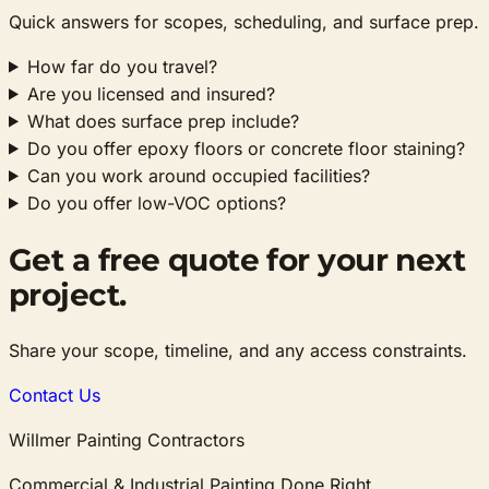
Quick answers for scopes, scheduling, and surface prep.
How far do you travel?
Are you licensed and insured?
What does surface prep include?
Do you offer epoxy floors or concrete floor staining?
Can you work around occupied facilities?
Do you offer low-VOC options?
Get a free quote for your next
project.
Share your scope, timeline, and any access constraints.
Contact Us
Willmer Painting Contractors
Commercial & Industrial Painting Done Right.